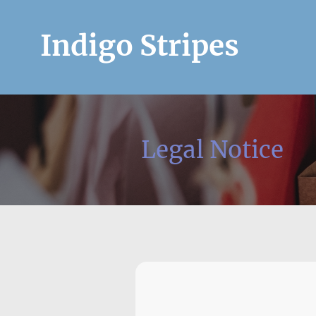
Indigo Stripes
Legal Notice