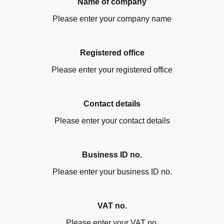
Name of company
Please enter your company name
Registered office
Please enter your registered office
Contact details
Please enter your contact details
Business ID no.
Please enter your business ID no.
VAT no.
Please enter your VAT no.